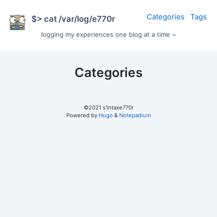
Categories
Tags
$> cat /var/log/e770r
logging my experiences one blog at a time ~
Categories
©2021 s1ntaxe770r
Powered by
Hugo
&
Notepadium